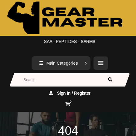
SAA - PEPTIDES - SARMS
Main Categories
Sign In / Register
0
404