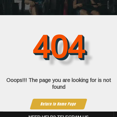
404
Ooops!!! The page you are looking for is not
found
Return to Home Page