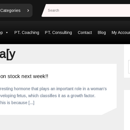
 Categories
op
PT. Coaching
PT. Consulting
Contact
Blog
My Accou
a[y
 on stock next week!!
eresting hormone that plays an important role in a woman’s
veloping fetus, which classifies it as a growth factor.
 This is because
[...]