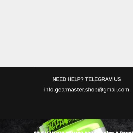
NEED HELP? TELEGRAM US
info.gearmaster.shop@gmail.com