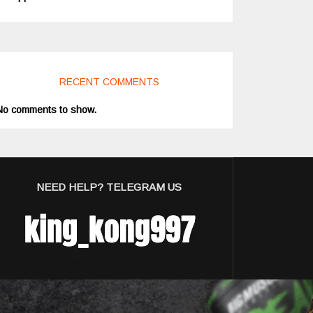
RECENT COMMENTS
No comments to show.
NEED HELP? TELEGRAM US