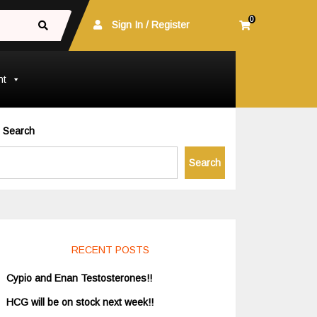
0
Sign In / Register
nt
Search
Search
RECENT POSTS
Cypio and Enan Testosterones!!
HCG will be on stock next week!!