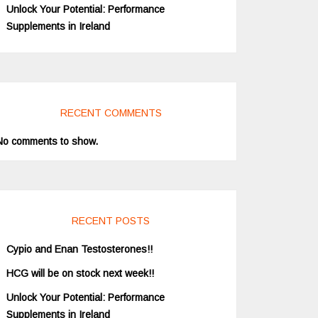
Unlock Your Potential: Performance
Supplements in Ireland
RECENT COMMENTS
No comments to show.
RECENT POSTS
Cypio and Enan Testosterones!!
HCG will be on stock next week!!
Unlock Your Potential: Performance
Supplements in Ireland