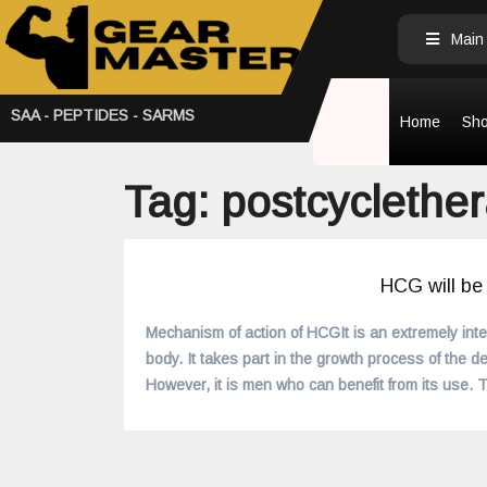
Main
SAA - PEPTIDES - SARMS
Home
Sh
Tag:
postcyclether
HCG will be
READ MORE
Mechanism of action of HCGIt is an extremely int
body. It takes part in the growth process of the de
However, it is men who can benefit from its use.