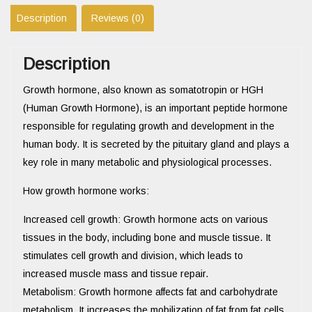
Description
Reviews (0)
Description
Growth hormone, also known as somatotropin or HGH
(Human Growth Hormone), is an important peptide hormone
responsible for regulating growth and development in the
human body. It is secreted by the pituitary gland and plays a
key role in many metabolic and physiological processes.
How growth hormone works:
Increased cell growth: Growth hormone acts on various
tissues in the body, including bone and muscle tissue. It
stimulates cell growth and division, which leads to
increased muscle mass and tissue repair.
Metabolism: Growth hormone affects fat and carbohydrate
metabolism. It increases the mobilization of fat from fat cells,