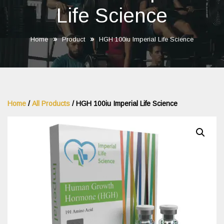
Life Science
»
»
Home
Product
HGH 100iu Imperial Life Science
Home
/
All Products
/ HGH 100iu Imperial Life Science