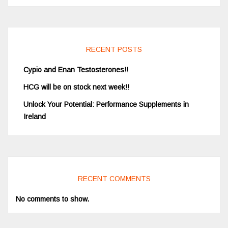
RECENT POSTS
Cypio and Enan Testosterones!!
HCG will be on stock next week!!
Unlock Your Potential: Performance Supplements in
Ireland
RECENT COMMENTS
No comments to show.