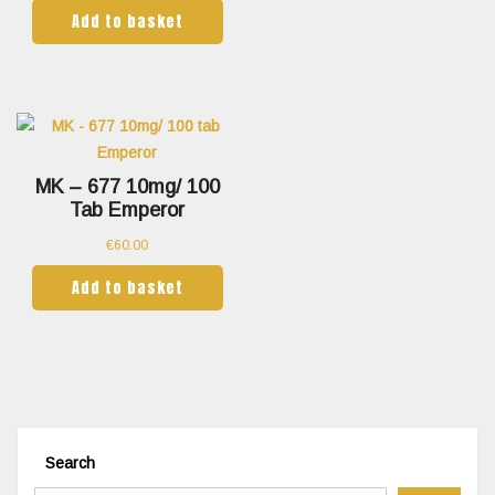
Add to basket
MK – 677 10mg/ 100
Tab Emperor
€
60.00
Add to basket
Search