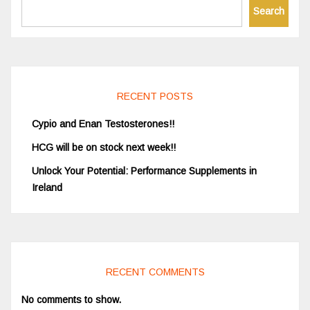
Search
RECENT POSTS
Cypio and Enan Testosterones!!
HCG will be on stock next week!!
Unlock Your Potential: Performance Supplements in
Ireland
RECENT COMMENTS
No comments to show.