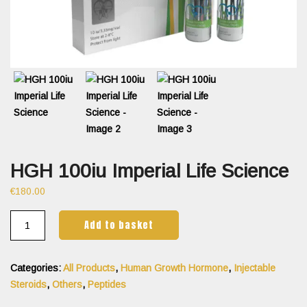
HGH 100iu Imperial Life Science
€
180.00
Add to basket
Categories:
All Products
,
Human Growth Hormone
,
Injectable
Steroids
,
Others
,
Peptides