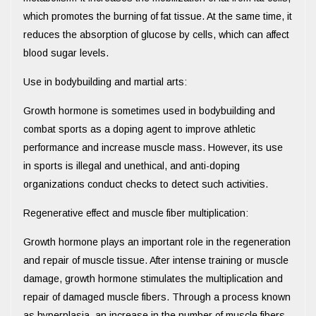
which promotes the burning of fat tissue. At the same time, it
reduces the absorption of glucose by cells, which can affect
blood sugar levels.
Use in bodybuilding and martial arts:
Growth hormone is sometimes used in bodybuilding and
combat sports as a doping agent to improve athletic
performance and increase muscle mass. However, its use
in sports is illegal and unethical, and anti-doping
organizations conduct checks to detect such activities.
Regenerative effect and muscle fiber multiplication:
Growth hormone plays an important role in the regeneration
and repair of muscle tissue. After intense training or muscle
damage, growth hormone stimulates the multiplication and
repair of damaged muscle fibers. Through a process known
as hyperplasia, an increase in the number of muscle fibers