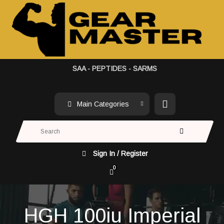
SAA - PEPTIDES - SARMS
Main Categories
Sign In / Register
0
HGH 100iu Imperial