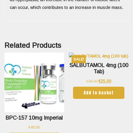
can occur, which contributes to an increase in muscle mass.
Related Products
SALE!
SALBUTAMOL 4mg (100
Tab)
€
25.00
€
35.00
Add to basket
BPC-157 10mg Imperial
€
40.00