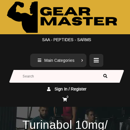
SAA - PEPTIDES - SARMS
Main Categories
Sign In / Register
0
Turinabol 10mg/