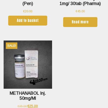
(pen)
1mg/ 30tab (Pharma)
€
20.00
€
45.00
Add to basket
Read more
SALE!
METHANABOL Inj.
50mg/ml
€
25.00
€
35.00