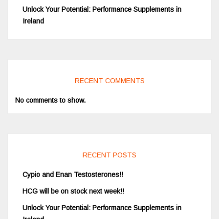
Unlock Your Potential: Performance Supplements in
Ireland
RECENT COMMENTS
No comments to show.
RECENT POSTS
Cypio and Enan Testosterones!!
HCG will be on stock next week!!
Unlock Your Potential: Performance Supplements in