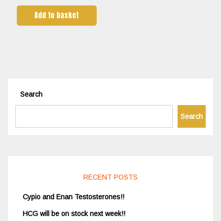
Add to basket
Search
Search
RECENT POSTS
Cypio and Enan Testosterones!!
HCG will be on stock next week!!