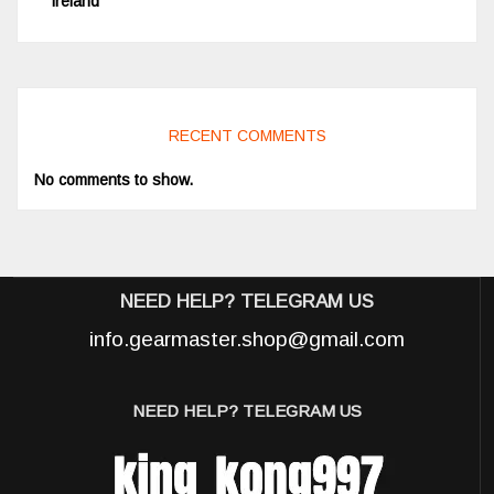
Ireland
RECENT COMMENTS
No comments to show.
NEED HELP? TELEGRAM US
info.gearmaster.shop@gmail.com
NEED HELP? TELEGRAM US