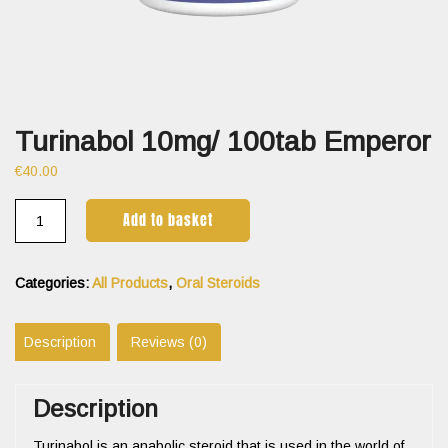
Turinabol 10mg/ 100tab Emperor
€
40.00
Add to basket
Categories:
All Products
,
Oral Steroids
Description
Reviews (0)
Description
Turinabol is an anabolic steroid that is used in the world of