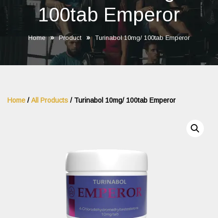
100tab Emperor
»
»
Home
Product
Turinabol 10mg/ 100tab Emperor
Home
/
All Products
/ Turinabol 10mg/ 100tab Emperor