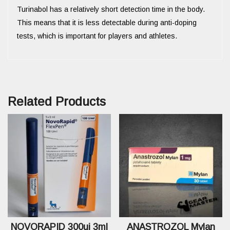
Turinabol has a relatively short detection time in the body.
This means that it is less detectable during anti-doping
tests, which is important for players and athletes.
Related Products
NOVORAPID 300ui 3ml
ANASTROZOL Mylan