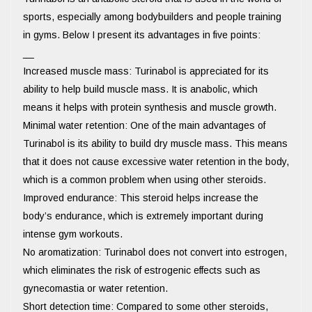
sports, especially among bodybuilders and people training
in gyms. Below I present its advantages in five points:
__
Increased muscle mass: Turinabol is appreciated for its
ability to help build muscle mass. It is anabolic, which
means it helps with protein synthesis and muscle growth.
Minimal water retention: One of the main advantages of
Turinabol is its ability to build dry muscle mass. This means
that it does not cause excessive water retention in the body,
which is a common problem when using other steroids.
Improved endurance: This steroid helps increase the
body’s endurance, which is extremely important during
intense gym workouts.
No aromatization: Turinabol does not convert into estrogen,
which eliminates the risk of estrogenic effects such as
gynecomastia or water retention.
Short detection time: Compared to some other steroids,